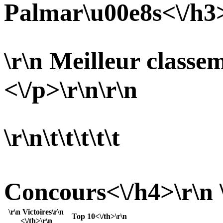
Palmar\u00e8s<\/h3>
\r\n Meilleur classe
<\/p>\r\n\r\n
\r\n\t\t\t\t\t
Concours<\/h4>\r\n \r
\r\n Victoires\r\n
Top 10<\/th>\r\n
<\/th>\r\n