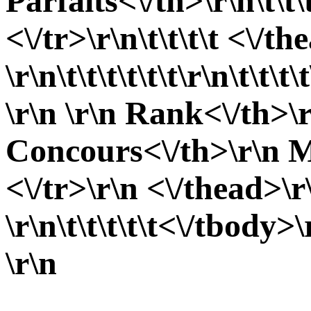
Parfaits<\/th>\r\n\t\t\
<\/tr>\r\n\t\t\t\t <\/the
\r\n\t\t\t\t\t\t\r\n\t\t\t
\r\n \r\n Rank<\/th>\r
Concours<\/th>\r\n M
<\/tr>\r\n <\/thead>\r
\r\n\t\t\t\t\t<\/tbody>\
\r\n