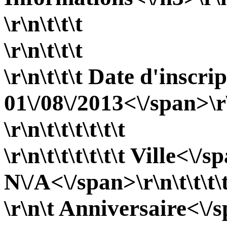
\r\n\t\t\t
\r\n\t\t\t
\r\n\t\t\t
Date d'inscrip
01\/08\/2013<\/span>\r\n\
\r\n\t\t\t\t\t\t
\r\n\t\t\t\t\t\t
Ville<\/spa
N\/A<\/span>\r\n\t\t\t\t
\r\n\t
Anniversaire<\/s