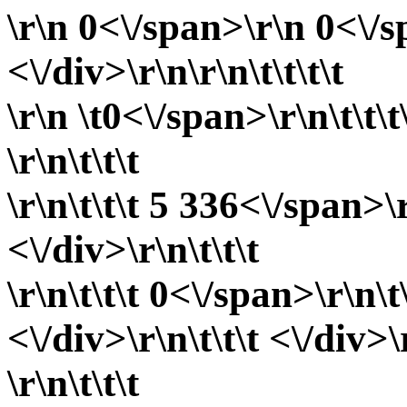
\r\n
0<\/span>\r\n
0<\/s
<\/div>\r\n\r\n\t\t\t\t
\r\n \t
0<\/span>\r\n\t\t\t\
\r\n\t\t\t
\r\n\t\t\t
5 336<\/span>\r
<\/div>\r\n\t\t\t
\r\n\t\t\t
0<\/span>\r\n\t
<\/div>\r\n\t\t\t <\/div>\r
\r\n\t\t\t