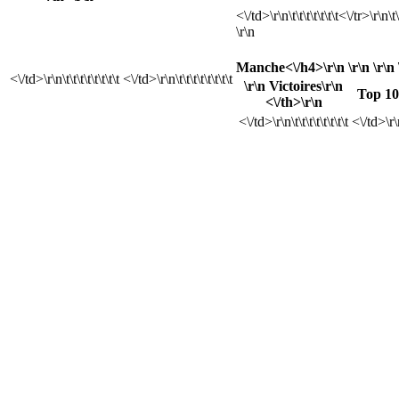
<\/td>\r\n\t\t\t\t\t\t\t<\/tr>\r\n\
\r\n
Manche<\/h4>\r\n \r\n \r\n \
<\/td>\r\n\t\t\t\t\t\t\t\t
<\/td>\r\n\t\t\t\t\t\t\t\t
\r\n Victoires\r\n
Top 10
<\/th>\r\n
<\/td>\r\n\t\t\t\t\t\t\t\t
<\/td>\r\n\