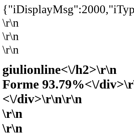
{"iDisplayMsg":2000,"iTyp
\r\n
\r\n
\r\n
giulionline<\/h2>\r\n
Forme 93.79%<\/div>\
<\/div>\r\n\r\n
\r\n
\r\n