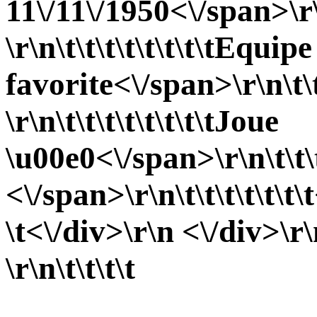
11\/11\/1950<\/span>\r\n\
\r\n\t\t\t\t\t\t\t\t
Equipe
favorite<\/span>\r\n\t\t\
\r\n\t\t\t\t\t\t\t\t
Joue
\u00e0<\/span>\r\n\t\t\t\
<\/span>\r\n\t\t\t\t\t\t\
\t<\/div>\r\n <\/div>\r\n
\r\n\t\t\t\t