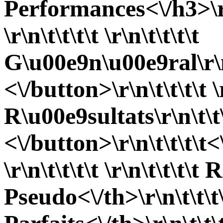
Performances<\/h3>\r\
\r\n\t\t\t\t
\r\n\t\t\t\t
G\u00e9n\u00e9ral\r\n\
<\/button>\r\n\t\t\t\t
\
R\u00e9sultats\r\n\t\t\
<\/button>\r\n\t\t\t\t<
\r\n\t\t\t\t \r\n\t\t\t\t
Pseudo<\/th>\r\n\t\t\t\