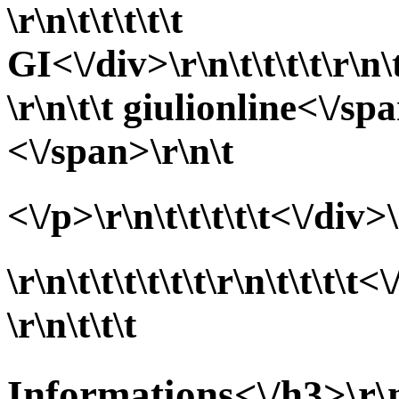
\r\n\t\t\t\t\t
GI<\/div>\r\n\t\t\t\t\r\n\t\
\r\n\t\t
giulionline<\/spa
<\/span>\r\n\t
<\/p>\r\n\t\t\t\t\t<\/div>\
\r\n\t\t\t\t\t\t\r\n\t\t\t\t
\r\n\t\t\t
Informations<\/h3>\r\n